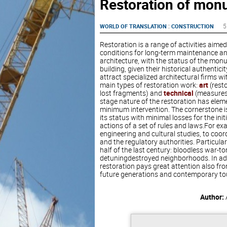
Restoration of mon
:
5
WORLD OF TRANSLATION
CONSTRUCTION
Restoration is a range of activities aime
conditions for long-term maintenance and
architecture, with the status of the mon
building, given their historical authentici
attract specialized architectural firms wi
main types of restoration work:
art
(resto
lost fragments) and
technical
(measures 
stage nature of the restoration has elemen
minimum intervention. The cornerstone is 
its status with minimal losses for the init
actions of a set of rules and laws.For exa
engineering and cultural studies, to coor
and the regulatory authorities. Particul
half of the last century: bloodless war-t
detuningdestroyed neighborhoods. In addit
restoration pays great attention also from
future generations and contemporary tou
Author: