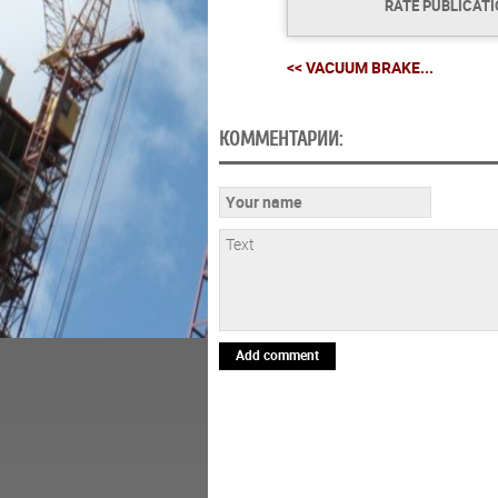
RATE PUBLICAT
<< VACUUM BRAKE...
КОММЕНТАРИИ:
Add comment