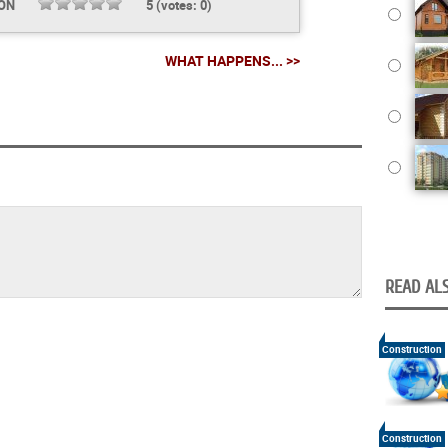
ION
5
(votes:
0
)
WHAT HAPPENS... >>
READ ALS
Construction
Construction