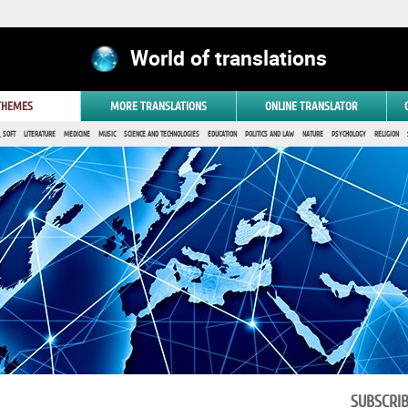
World of translations
 THEMES
MORE TRANSLATIONS
ONLINE TRANSLATOR
 SOFT
LITERATURE
MEDICINE
MUSIC
SCIENCE AND TECHNOLOGIES
EDUCATION
POLITICS AND LAW
NATURE
PSYCHOLOGY
RELIGION
SUBSCRI