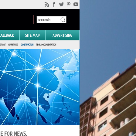
CALLBACK
SITE MAP
ADVERTISING
SPORT
COUNTRIES
CONSTRUCTION
TECH. DOCUMENTATION
BE FOR NEWS: