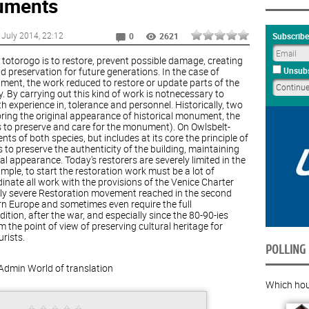
uments
 July 2014
, 22:12
Subscribe
0
2621
d totorogo is to restore, prevent possible damage, creating
 preservation for future generations. In the case of
Unsubs
ument, the work reduced to restore or update parts of the
ty. By carrying out this kind of work is notnecessary to
th experience in, tolerance and personnel. Historically, two
ring the original appearance of historical monument, the
to preserve and care for the monument). On Owlsbelt-
ts of both species, but includes at its core the principle of
to preserve the authenticity of the building, maintaining
ial appearance. Today's restorers are severely limited in the
mple, to start the restoration work must be a lot of
dinate all work with the provisions of the Venice Charter
arly severe Restoration movement reached in the second
orn Europe and sometimes even require the full
ion, after the war, and especially since the 80-90-ies
 the point of view of preserving cultural heritage for
rists.
POLLING
Admin
World of translation
Which hous