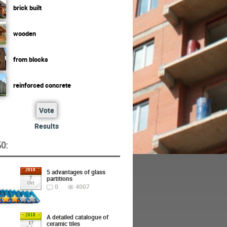
brick built
wooden
from blocks
reinforced concrete
Vote
Results
O:
2018
5 advantages of glass
partitions
7
Oct
0
4007
2018
A detailed catalogue of
ceramic tiles
17