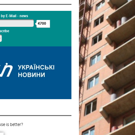
 by E-Mail - news
4700
cribe
e is better?