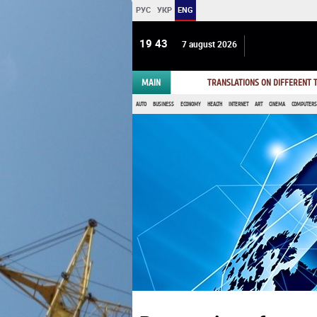
РУС
УКР
ENG
19 43
7 august 2026
MAIN
TRANSLATIONS ON DIFFERENT
AUTO
BUSINESS
ECONOMY
HEALTH
INTERNET
ART
CINEMA
COMPUTERS,