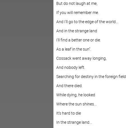
But do not laugh at me,
If you will remember me.
And I'll go to the edge of the world...
And in the strange land
I'll find a better one or die.
As a leaf in the sun".
Cossack went away longing,
And nobody left.
Searching for destiny in the foreign field
And there died.
While dying, he looked
Where the sun shines...
It's hard to die
In the strange land...