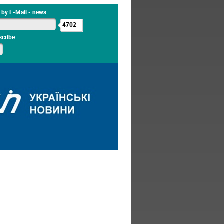
 by E-Mail - news
4702
cribe