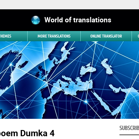
World of translations
 THEMES
MORE TRANSLATIONS
ONLINE TRANSLATOR
SUBSCRI
poem Dumka 4