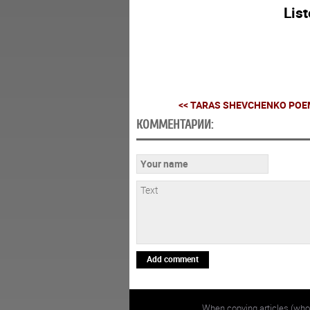
Lis
<< TARAS SHEVCHENKO POEM
КОММЕНТАРИИ:
Add comment
When copying articles (whol