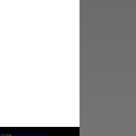
k to the
worldtranslation.org
.