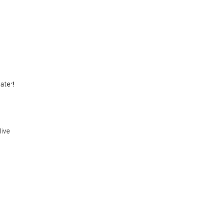
ater!
live