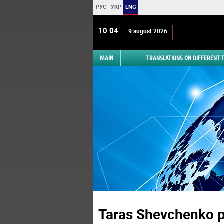
РУС
УКР
ENG
10 04
9 august 2026
MAIN
TRANSLATIONS ON DIFFERENT
Taras Shevchenko 