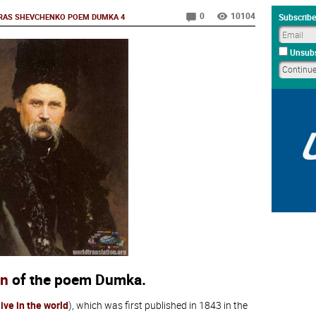
0
10104
RAS SHEVCHENKO POEM DUMKA 4
Subscribe
Unsubs
on
of the poem Dumka.
 live in the world
), which was first published in 1843 in the