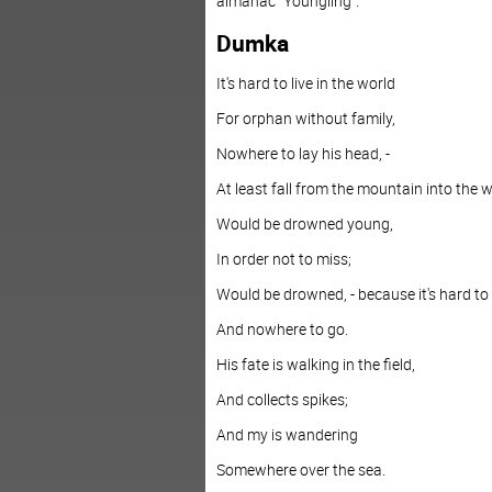
almanac "Youngling".
Dumka
It's hard to live in the world
For orphan without family,
Nowhere to lay his head, -
At least fall from the mountain into the w
Would be drowned young,
In order not to miss;
Would be drowned, - because it's hard to 
And nowhere to go.
His fate is walking in the field,
And collects spikes;
And my is wandering
Somewhere over the sea.