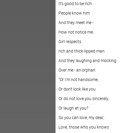
It's good to be rich:
People know him
And they meet me -
How not notice me.
Girl respects
rich and thick-lipped man.
And they laughing and mocking
Over me - an orphan.
"Or I'm not handsome,
Or don't look like you
Or do not love you sincerely,
Or laugh at you?
So you can love, my dear,
Love, those who you knows