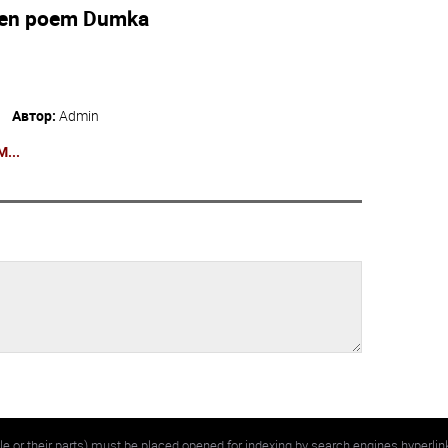
ten poem Dumka
Автор:
Admin
...
e or their parts) must be placed opened for indexing by search engines hyperlin