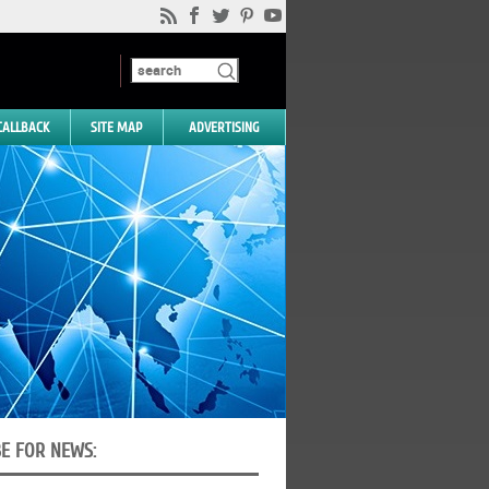
CALLBACK
SITE MAP
ADVERTISING
BE FOR NEWS: