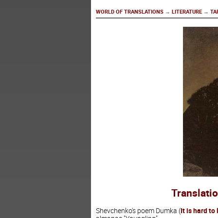
WORLD OF TRANSLATIONS
→
LITERATURE
→
TA
Translati
Shevchenko's poem Dumka (
It is hard to