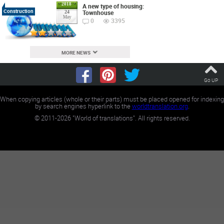
2018
A new type of housing:
Construction
Townhouse
24
May
0
3395
MORE NEWS
Go UP
When copying articles (whole or their parts) must be placed opened for indexing
by search engines hyperlink to the
worldtranslation.org
.
©
2011-2026
"World of translations". All rights reserved.