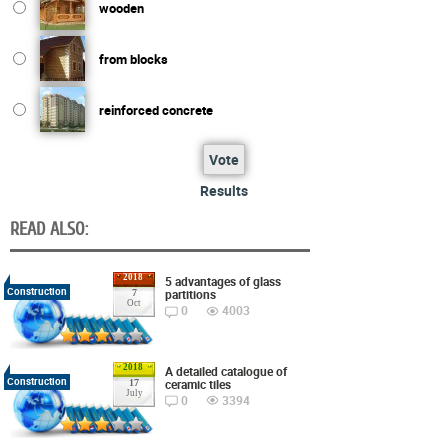
wooden
from blocks
reinforced concrete
Vote
Results
READ ALSO:
2018
5 advantages of glass
Construction
partitions
7
Oct
0
4003
2018
A detailed catalogue of
Construction
ceramic tiles
17
July
0
3394