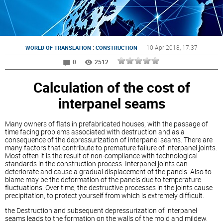
:
10 Apr 2018
, 17:37
WORLD OF TRANSLATION
CONSTRUCTION
0
2512
Calculation of the cost of
interpanel seams
Many owners of flats in prefabricated houses, with the passage of
time facing problems associated with destruction and as a
consequence of the depressurization of interpanel seams. There are
many factors that contribute to premature failure of interpanel joints.
Most often it is the result of non-compliance with technological
standards in the construction process. Interpanel joints can
deteriorate and cause a gradual displacement of the panels. Also to
blame may be the deformation of the panels due to temperature
fluctuations. Over time, the destructive processes in the joints cause
precipitation, to protect yourself from which is extremely difficult.
the Destruction and subsequent depressurization of interpanel
seams leads to the formation on the walls of the mold and mildew.