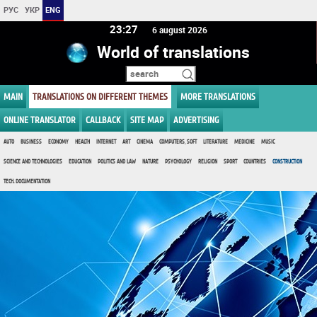
РУС
УКР
ENG
23:27
6 august 2026
World of translations
MAIN
TRANSLATIONS ON DIFFERENT THEMES
MORE TRANSLATIONS
ONLINE TRANSLATOR
CALLBACK
SITE MAP
ADVERTISING
AUTO
BUSINESS
ECONOMY
HEALTH
INTERNET
ART
CINEMA
COMPUTERS, SOFT
LITERATURE
MEDICINE
MUSIC
SCIENCE AND TECHNOLOGIES
EDUCATION
POLITICS AND LAW
NATURE
PSYCHOLOGY
RELIGION
SPORT
COUNTRIES
CONSTRUCTION
TECH. DOCUMENTATION