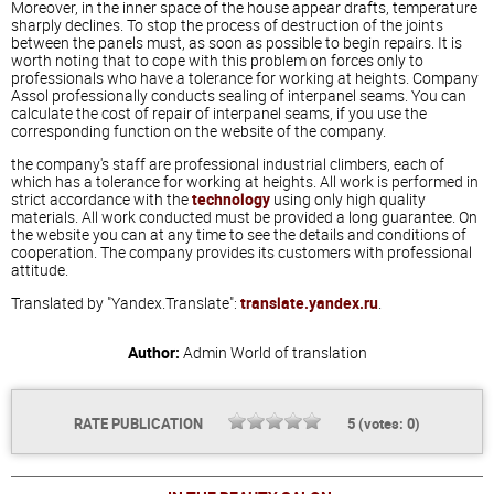
Moreover, in the inner space of the house appear drafts, temperature
sharply declines. To stop the process of destruction of the joints
between the panels must, as soon as possible to begin repairs. It is
worth noting that to cope with this problem on forces only to
professionals who have a tolerance for working at heights. Company
Assol professionally conducts sealing of interpanel seams. You can
calculate the cost of repair of interpanel seams, if you use the
corresponding function on the website of the company.
the company's staff are professional industrial climbers, each of
which has a tolerance for working at heights. All work is performed in
strict accordance with the
technology
using only high quality
materials. All work conducted must be provided a long guarantee. On
the website you can at any time to see the details and conditions of
cooperation. The company provides its customers with professional
attitude.
Translated by "Yandex.Translate":
translate.yandex.ru
.
Author:
Admin
World of translation
RATE PUBLICATION
5
(votes:
0
)