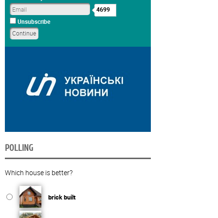
4699
Unsubscribe
POLLING
Which house is better?
brick built