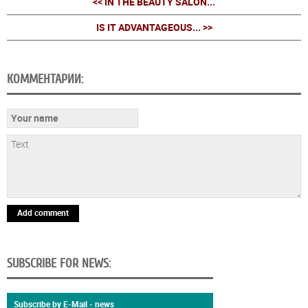
<< IN THE BEAUTY SALON...
IS IT ADVANTAGEOUS... >>
КОММЕНТАРИИ:
Add comment
SUBSCRIBE FOR NEWS:
Subscribe by E-Mail - news