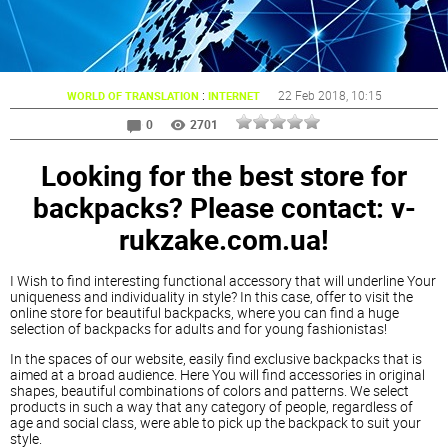
:
22 Feb 2018
, 10:15
WORLD OF TRANSLATION
INTERNET
0
2701
Looking for the best store for
backpacks? Please contact: v-
rukzake.com.ua!
I Wish to find interesting functional accessory that will underline Your
uniqueness and individuality in style? In this case, offer to visit the
online store for beautiful backpacks, where you can find a huge
selection of backpacks for adults and for young fashionistas!
In the spaces of our website, easily find exclusive backpacks that is
aimed at a broad audience. Here You will find accessories in original
shapes, beautiful combinations of colors and patterns. We select
products in such a way that any category of people, regardless of
age and social class, were able to pick up the backpack to suit your
style.