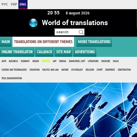
РУС
УКР
ENG
20:55
8 august 2026
World of translations
MAIN
TRANSLATIONS ON DIFFERENT THEMES
MORE TRANSLATIONS
ONLINE TRANSLATOR
CALLBACK
SITE MAP
ADVERTISING
AUTO
BUSINESS
ECONOMY
HEALTH
INTERNET
ART
CINEMA
COMPUTERS, SOFT
LITERATURE
MEDICINE
MUSIC
SCIENCE AND TECHNOLOGIES
EDUCATION
POLITICS AND LAW
NATURE
PSYCHOLOGY
RELIGION
SPORT
COUNTRIES
CONSTRUCTION
TECH. DOCUMENTATION