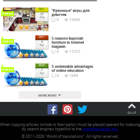
2015
"Кухонные" игры для
Internet
девочек
23
Aug
0
12666
2017
5 reasons kupovati
Internet
furniture in Internet
9
Sep
magasin
0
11315
2024
5 undeniable advantages
Internet
of online education
7
Apr
0
1604
MORE NEWS
Go UP
When copying articles (whole or their parts) must be placed opened for indexing
by search engines hyperlink to the
worldtranslation.org
.
©
2011-2026
"World of translations". All rights reserved.