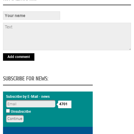
Add comment
SUBSCRIBE FOR NEWS:
Subscribe by E-Mail - news
4701
Unsubscribe