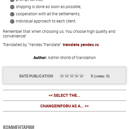
shipping is done as soon as possible;
cooperation with all the settlements;
individual approach to each client.
Remember that when choosing us, You choose high quality and
convenience!
Translated by "Yandex.Translate":
translate.yandex.ru
.
Author:
Admin
World of translation
RATE PUBLICATION
5
(votes:
0
)
<< SELECT THE...
CHANGEINFORU AS A... >>
КОММЕНТАРИИ: