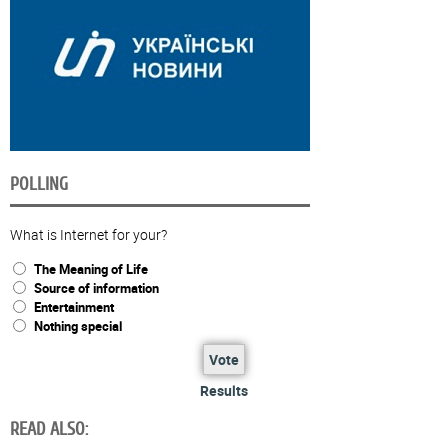
POLLING
What is Internet for your?
The Meaning of Life
Source of information
Entertainment
Nothing special
Vote
Results
READ ALSO: