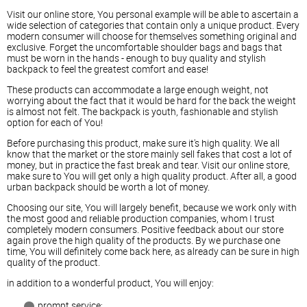
Visit our online store, You personal example will be able to ascertain a
wide selection of categories that contain only a unique product. Every
modern consumer will choose for themselves something original and
exclusive. Forget the uncomfortable shoulder bags and bags that
must be worn in the hands - enough to buy quality and stylish
backpack to feel the greatest comfort and ease!
These products can accommodate a large enough weight, not
worrying about the fact that it would be hard for the back the weight
is almost not felt. The backpack is youth, fashionable and stylish
option for each of You!
Before purchasing this product, make sure it's high quality. We all
know that the market or the store mainly sell fakes that cost a lot of
money, but in practice the fast break and tear. Visit our online store,
make sure to You will get only a high quality product. After all, a good
urban backpack should be worth a lot of money.
Choosing our site, You will largely benefit, because we work only with
the most good and reliable production companies, whom I trust
completely modern consumers. Positive feedback about our store
again prove the high quality of the products. By we purchase one
time, You will definitely come back here, as already can be sure in high
quality of the product.
in addition to a wonderful product, You will enjoy:
prompt service;