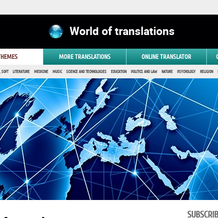
World of translations
 THEMES
MORE TRANSLATIONS
ONLINE TRANSLATOR
 SOFT
LITERATURE
MEDICINE
MUSIC
SCIENCE AND TECHNOLOGIES
EDUCATION
POLITICS AND LAW
NATURE
PSYCHOLOGY
RELIGION
SUBSCRI