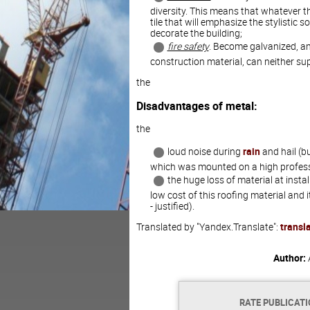
diversity. This means that whatever th
tile that will emphasize the stylistic so
decorate the building;
fire safety
. Become galvanized, an
construction material, can neither s
the
Disadvantages of metal:
the
loud noise during
rain
and hail (bu
which was mounted on a high professi
the huge loss of material at insta
low cost of this roofing material and
- justified).
Translated by "Yandex.Translate":
transl
Author:
RATE PUBLICAT