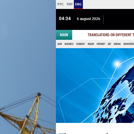
РУС
УКР
ENG
04 34
6 august 2026
MAIN
TRANSLATIONS ON DIFFERENT
AUTO
BUSINESS
ECONOMY
HEALTH
INTERNET
ART
CINEMA
COMPUTERS,