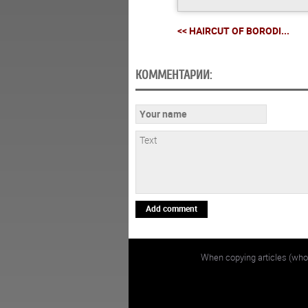
<< HAIRCUT OF BORODI...
КОММЕНТАРИИ:
Add comment
When copying articles (whol