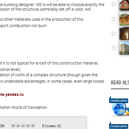
e building designer 100 % will be able to choose exactly the
lution of the structure, admirably set off a color, will
d other materials used in the production of this
upport combustion nor burn.
t it is not typical for a roof of this construction material,
onal level);
llation of roofs of a complex structure (though given the
 its undeniable advantages, in some cases, even large losses
READ ALS
ate.yandex.ru
.
Construction
Admin
World of translation
ION
5
(votes:
0
)
Construction