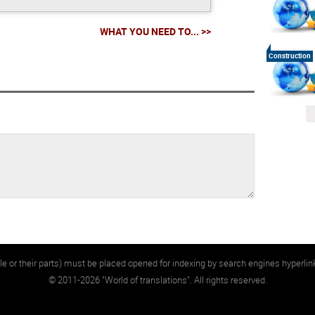
WHAT YOU NEED TO... >>
Construction
e or their parts) must be placed opened for indexing by search engines hyperlin
©
2011-2026
"World of translations". All rights reserved.