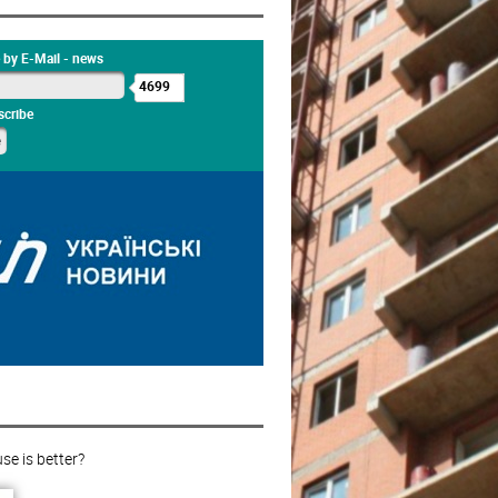
 by E-Mail - news
4699
cribe
e is better?