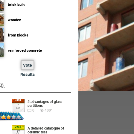
brick built
wooden
from blocks
reinforced concrete
Vote
Results
O:
2018
5 advantages of glass
partitions
7
Oct
0
4001
2018
A detailed catalogue of
ceramic tiles
17