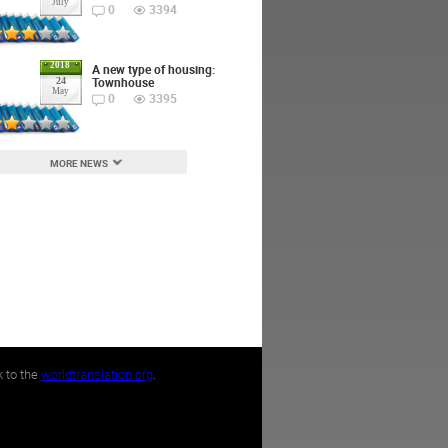
July
0
3394
2018
A new type of housing:
Townhouse
24
May
0
3395
MORE NEWS
k to the
worldtranslation.org
.