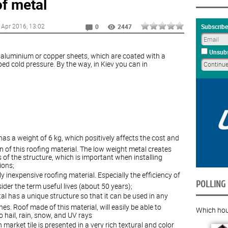
f metal
 Apr 2016
, 13:02
Subscribe
0
2447
Unsubs
l, aluminium or copper sheets, which are coated with a
ed cold pressure. By the way, in Kiev you can in
as a weight of 6 kg, which positively affects the cost and
n of this roofing material. The low weight metal creates
 of the structure, which is important when installing
ions;
ely inexpensive roofing material. Especially the efficiency of
POLLING
ider the term useful lives (about 50 years);
tal has a unique structure so that it can be used in any
es. Roof made of this material, will easily be able to
Which hous
hail, rain, snow, and UV rays
n market tile is presented in a very rich textural and color