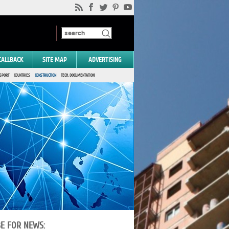
CALLBACK
SITE MAP
ADVERTISING
SPORT
COUNTRIES
CONSTRUCTION
TECH. DOCUMENTATION
BE FOR NEWS: