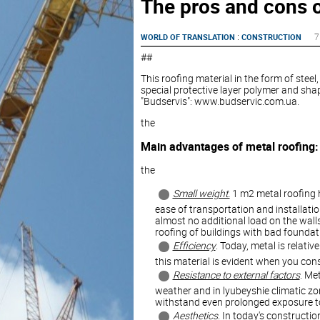
The pros and cons o
:
7
WORLD OF TRANSLATION
CONSTRUCTION
##
This roofing material in the form of stee
special protective layer polymer and shap
"Budservis": www.budservic.com.ua.
the
Main advantages of metal roofing:
the
Small weight.
1 m2 metal roofing h
ease of transportation and installatio
almost no additional load on the walls
roofing of buildings with bad foundat
Efficiency
. Today, metal is relativ
this material is evident when you cons
Resistance to external factors
. Me
weather and in lyubeyshie climatic zon
withstand even prolonged exposure to 
Aesthetics
. In today's constructio