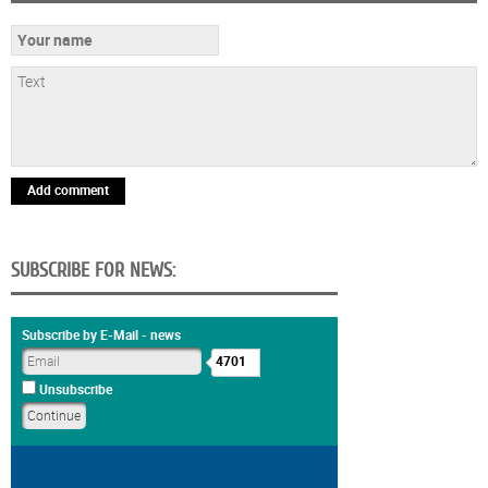
Add comment
SUBSCRIBE FOR NEWS:
Subscribe by E-Mail - news
4701
Unsubscribe