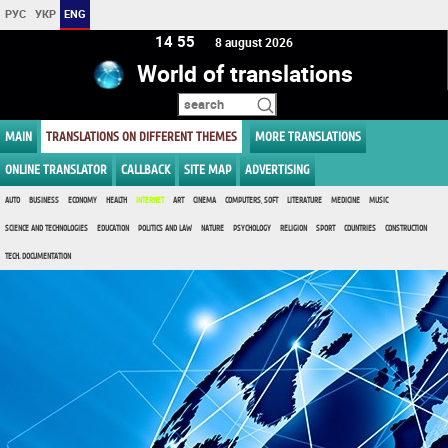
РУС
УКР
ENG
14 55
8 august 2026
World of translations
MAIN
TRANSLATIONS ON DIFFERENT THEMES
MORE TRANSLATIONS
ONLINE TRANSLATOR
CALLBACK
SITE MAP
ADVERTISING
AUTO
BUSINESS
ECONOMY
HEALTH
INTERNET
ART
CINEMA
COMPUTERS, SOFT
LITERATURE
MEDICINE
MUSIC
SCIENCE AND TECHNOLOGIES
EDUCATION
POLITICS AND LAW
NATURE
PSYCHOLOGY
RELIGION
SPORT
COUNTRIES
CONSTRUCTION
TECH. DOCUMENTATION