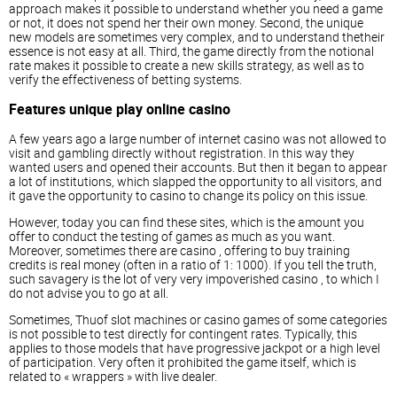
approach makes it possible to understand whether you need a game
or not, it does not spend her their own money. Second, the unique
new models are sometimes very complex, and to understand thetheir
essence is not easy at all. Third, the game directly from the notional
rate makes it possible to create a new skills strategy, as well as to
verify the effectiveness of betting systems.
Features unique play online
casino
A few years ago a large number of internet
casino
was not allowed to
visit and gambling directly without registration. In this way they
wanted users and opened their accounts. But then it began to appear
a lot of institutions, which slapped the opportunity to all visitors, and
it gave the opportunity to
casino
to change its policy on this issue.
However, today you can find these sites, which is the amount you
offer to conduct the testing of games as much as you want.
Moreover, sometimes there are
casino
, offering to buy training
credits is real money (often in a ratio of 1: 1000). If you tell the truth,
such savagery is the lot of very very impoverished
casino
, to which I
do not advise you to go at all.
Sometimes, Thuof slot machines or casino games of some categories
is not possible to test directly for contingent rates. Typically, this
applies to those models that have progressive jackpot or a high level
of participation. Very often it prohibited the game itself, which is
related to « wrappers » with live dealer.