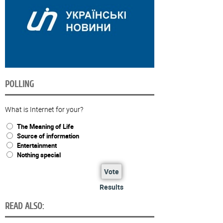
POLLING
What is Internet for your?
The Meaning of Life
Source of information
Entertainment
Nothing special
Vote
Results
READ ALSO: