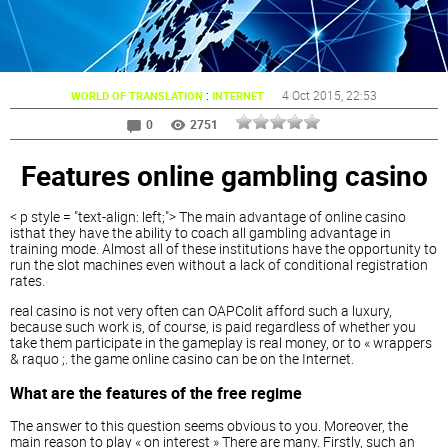
:
4 Oct 2015
, 22:53
WORLD OF TRANSLATION
INTERNET
0
2751
Features online gambling casino
< p style = "text-align: left;"> The main advantage of online
casino
isthat they have the ability to coach all gambling advantage in
training mode. Almost all of these institutions have the opportunity to
run the slot machines even without a lack of conditional registration
rates.
real
casino
is not very often can OAPColit afford such a luxury,
because such work is, of course, is paid regardless of whether you
take them participate in the gameplay is real money, or to « wrappers
& raquo ;. the game online
casino
can be on the Internet.
What are the features of the free regime
The answer to this question seems obvious to you. Moreover, the
main reason to play « on interest » There are many. Firstly, such an