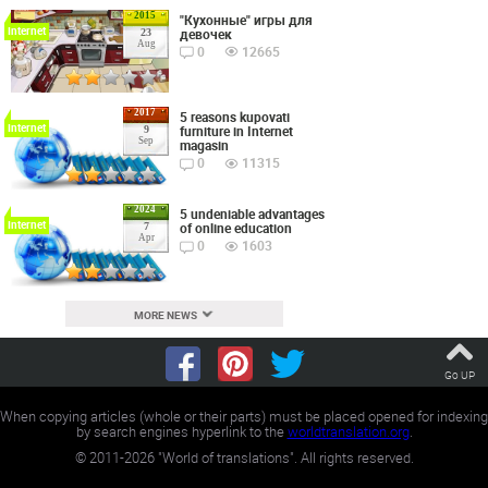
2015
"Кухонные" игры для
Internet
девочек
23
Aug
0
12665
2017
5 reasons kupovati
Internet
furniture in Internet
9
Sep
magasin
0
11315
2024
5 undeniable advantages
Internet
of online education
7
Apr
0
1603
MORE NEWS
Go UP
When copying articles (whole or their parts) must be placed opened for indexing
by search engines hyperlink to the
worldtranslation.org
.
©
2011-2026
"World of translations". All rights reserved.