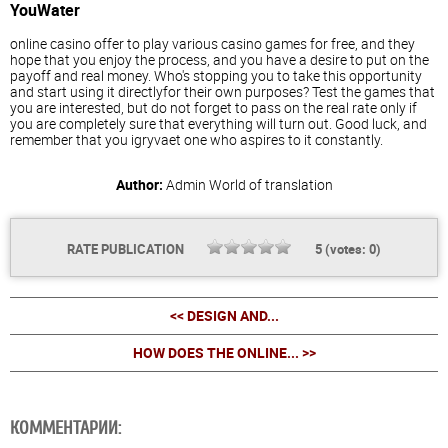
YouWater
online
casino
offer to play various casino games for free, and they
hope that you enjoy the process, and you have a desire to put on the
payoff and real money. Who's stopping you to take this opportunity
and start using it directlyfor their own purposes? Test the games that
you are interested, but do not forget to pass on the real rate only if
you are completely sure that everything will turn out. Good luck, and
remember that you igryvaet one who aspires to it constantly.
Author:
Admin
World of translation
RATE PUBLICATION
5
(votes:
0
)
<< DESIGN AND...
HOW DOES THE ONLINE... >>
КОММЕНТАРИИ: