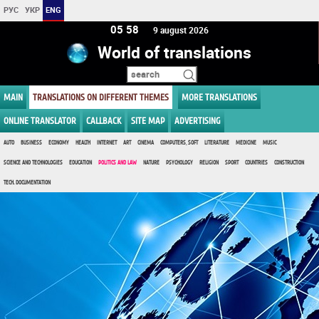
РУС
УКР
ENG
05 58
9 august 2026
World of translations
MAIN
TRANSLATIONS ON DIFFERENT THEMES
MORE TRANSLATIONS
ONLINE TRANSLATOR
CALLBACK
SITE MAP
ADVERTISING
AUTO
BUSINESS
ECONOMY
HEALTH
INTERNET
ART
CINEMA
COMPUTERS, SOFT
LITERATURE
MEDICINE
MUSIC
SCIENCE AND TECHNOLOGIES
EDUCATION
POLITICS AND LAW
NATURE
PSYCHOLOGY
RELIGION
SPORT
COUNTRIES
CONSTRUCTION
TECH. DOCUMENTATION