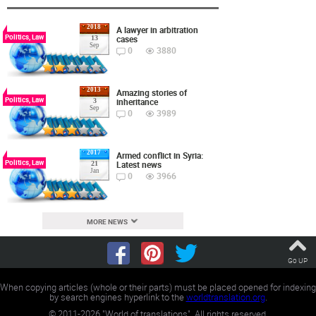
2018
A lawyer in arbitration
Politics, Law
cases
13
Sep
0
3880
2013
Amazing stories of
Politics, Law
inheritance
3
Sep
0
3989
2017
Armed conflict in Syria:
Politics, Law
Latest news
21
Jan
0
3966
MORE NEWS
Go UP
When copying articles (whole or their parts) must be placed opened for indexing
by search engines hyperlink to the
worldtranslation.org
.
©
2011-2026
"World of translations". All rights reserved.