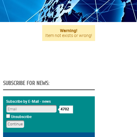
Warning!
Item not exists or wrong!
SUBSCRIBE FOR NEWS:
Subscribe by E-Mail - news
4702
Unsubscribe