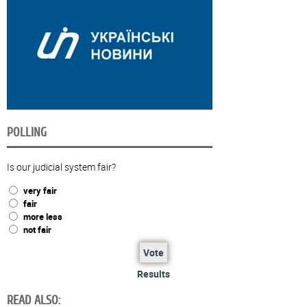
POLLING
Is our judicial system fair?
very fair
fair
more less
not fair
Vote
Results
READ ALSO: