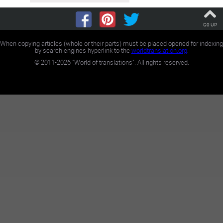
Go UP
When copying articles (whole or their parts) must be placed opened for indexing
by search engines hyperlink to the
worldtranslation.org
.
©
2011-2026
"World of translations". All rights reserved.