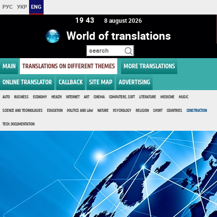
РУС
УКР
ENG
19:43
8 august 2026
World of translations
MAIN
TRANSLATIONS ON DIFFERENT THEMES
MORE TRANSLATIONS
ONLINE TRANSLATOR
CALLBACK
SITE MAP
ADVERTISING
AUTO
BUSINESS
ECONOMY
HEALTH
INTERNET
ART
CINEMA
COMPUTERS, SOFT
LITERATURE
MEDICINE
MUSIC
SCIENCE AND TECHNOLOGIES
EDUCATION
POLITICS AND LAW
NATURE
PSYCHOLOGY
RELIGION
SPORT
COUNTRIES
CONSTRUCTION
TECH. DOCUMENTATION