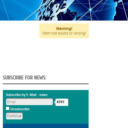
Warning!
Item not exists or wrong!
SUBSCRIBE FOR NEWS:
Subscribe by E-Mail - news
4701
Unsubscribe