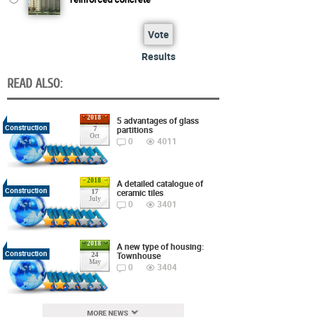
Vote
Results
READ ALSO:
2018
5 advantages of glass
Construction
partitions
7
Oct
0
4011
2018
A detailed catalogue of
Construction
ceramic tiles
17
July
0
3401
2018
A new type of housing:
Construction
Townhouse
24
May
0
3404
MORE NEWS