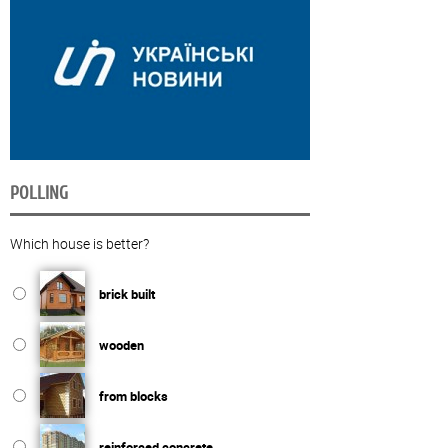
POLLING
Which house is better?
brick built
wooden
from blocks
reinforced concrete