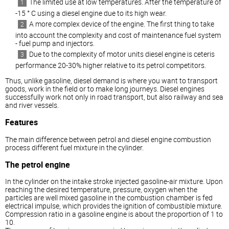
The limited use at low temperatures. After the temperature of
-15 ° C using a
diesel
engine due to its high wear.
A more complex device of the engine. The first thing to take
into account the complexity and cost of maintenance fuel system
- fuel pump and injectors.
Due to the complexity of motor units
diesel
engine is ceteris
performance 20-30% higher relative to its petrol competitors.
Thus, unlike gasoline,
diesel
demand is where you want to transport
goods, work in the field or to make long journeys.
Diesel
engines
successfully work not only in road transport, but also railway and sea
and river vessels.
Features
The main difference between petrol and
diesel
engine combustion
process different fuel mixture in the cylinder.
The petrol engine
In the cylinder on the intake stroke injected gasoline-air mixture. Upon
reaching the desired temperature, pressure, oxygen when the
particles are well mixed gasoline in the combustion chamber is fed
electrical impulse, which provides the ignition of combustible mixture.
Compression ratio in a gasoline engine is about the proportion of 1 to
10.