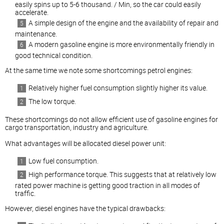
easily spins up to 5-6 thousand. / Min, so the car could easily
accelerate.
A simple design of the engine and the availability of repair and
maintenance.
A modern gasoline engine is more environmentally friendly in
good technical condition.
At the same time we note some shortcomings petrol engines:
Relatively higher fuel consumption slightly higher its value.
The low torque.
These shortcomings do not allow efficient use of gasoline engines for
cargo transportation, industry and agriculture.
What advantages will be allocated
diesel
power unit:
Low fuel consumption.
High performance torque. This suggests that at relatively low
rated power machine is getting good traction in all modes of
traffic.
However,
diesel
engines have the typical drawbacks: