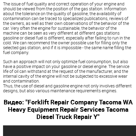
The issue of fuel quality and correct operation of your engine and
should be viewed from the position of the gas station. Information
about the tolerance on the quality of gasoline, the availability of
contamination can be traced to specialized publications, reviews of
the owners, as well as their own observations of the behavior of the
car. Very often the engine for sustainable, the behavior of the
machine can be seen as very different at different gas stations
gasoline or
diesel
fuel is different, especially after failing to run in the
cold. We can recommend the owner possible use for filling only the
selected gas station, and if it is impossible - the same name filling the
fuel company.
Such an approach will not only optimize fuel consumption, but also
have a positive impact on your gasoline or
diesel
engine. The service
life of oil can withstand at the request of the manufacturer, and the
internal cavity of the engine will not be subjected to excessive wear
and contamination.
Thus, the use of
diesel
and gasoline engine not only involves different
designs, but also various maintenance requirements engines.
Видео: "Forklift Repair Company Tacoma WA
Heavy Equipment Repair Services Tacoma
Diesel
Truck Repair Y"