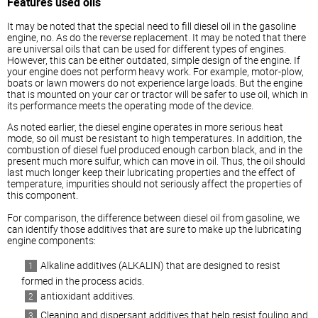
Features used oils
It may be noted that the special need to fill
diesel
oil in the gasoline
engine, no. As do the reverse replacement. It may be noted that there
are universal oils that can be used for different types of engines.
However, this can be either outdated, simple design of the engine. If
your engine does not perform heavy work. For example, motor-plow,
boats or lawn mowers do not experience large loads. But the engine
that is mounted on your car or tractor will be safer to use oil, which in
its performance meets the operating mode of the device.
As noted earlier, the
diesel
engine operates in more serious heat
mode, so oil must be resistant to high temperatures. In addition, the
combustion of
diesel
fuel produced enough carbon black, and in the
present much more sulfur, which can move in oil. Thus, the oil should
last much longer keep their lubricating properties and the effect of
temperature, impurities should not seriously affect the properties of
this component.
For comparison, the difference between
diesel
oil from gasoline, we
can identify those additives that are sure to make up the lubricating
engine components:
Alkaline additives (ALKALIN) that are designed to resist
formed in the process acids.
antioxidant additives.
Cleaning and dispersant additives that help resist fouling and