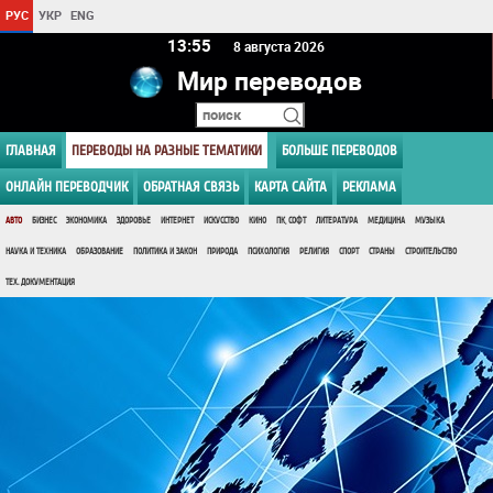
РУС
УКР
ENG
13 55
8 августа 2026
Мир переводов
ГЛАВНАЯ
ПЕРЕВОДЫ НА РАЗНЫЕ ТЕМАТИКИ
БОЛЬШЕ ПЕРЕВОДОВ
ОНЛАЙН ПЕРЕВОДЧИК
ОБРАТНАЯ СВЯЗЬ
КАРТА САЙТА
РЕКЛАМА
АВТО
БИЗНЕС
ЭКОНОМИКА
ЗДОРОВЬЕ
ИНТЕРНЕТ
ИСКУССТВО
КИНО
ПК, СОФТ
ЛИТЕРАТУРА
МЕДИЦИНА
МУЗЫКА
НАУКА И ТЕХНИКА
ОБРАЗОВАНИЕ
ПОЛИТИКА И ЗАКОН
ПРИРОДА
ПСИХОЛОГИЯ
РЕЛИГИЯ
СПОРТ
СТРАНЫ
СТРОИТЕЛЬСТВО
ТЕХ. ДОКУМЕНТАЦИЯ