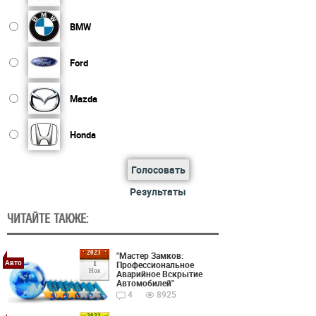
BMW
Ford
Mazda
Honda
Голосовать
Результаты
ЧИТАЙТЕ ТАКЖЕ:
2023
"Мастер Замков:
Авто
Профессиональное
1
Ноя
Аварийное Вскрытие
Автомобилей"
4
8925
2023