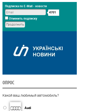
Подписка по E-Mail - новости
4701
Отменить подписку
ОПРОС
Какой ваш любимый автомобиль?
Audi