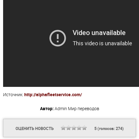
Источник:
http://alphafleetservice.com/
Автор:
Admin
Мир переводов
ОЦЕНИТЬ НОВОСТЬ
5
(голосов:
274
)