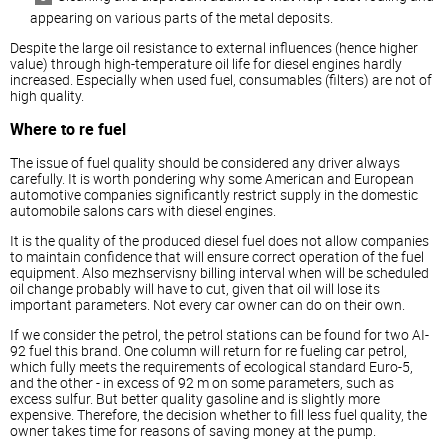
appearing on various parts of the metal deposits.
Despite the large oil resistance to external influences (hence higher
value) through high-temperature oil life for
diesel
engines hardly
increased. Especially when used fuel, consumables (filters) are not of
high quality.
Where to re fuel
The issue of fuel quality should be considered any driver always
carefully. It is worth pondering why some American and European
automotive companies significantly restrict supply in the domestic
automobile salons cars with
diesel
engines.
It is the quality of the produced
diesel
fuel does not allow companies
to maintain confidence that will ensure correct operation of the fuel
equipment. Also mezhservisny billing interval when will be scheduled
oil change probably will have to cut, given that oil will lose its
important parameters. Not every car owner can do on their own.
If we consider the petrol, the petrol stations can be found for two AI-
92 fuel this brand. One column will return for re fueling car petrol,
which fully meets the requirements of ecological standard Euro-5,
and the other - in excess of 92 m on some parameters, such as
excess sulfur. But better quality gasoline and is slightly more
expensive. Therefore, the decision whether to fill less fuel quality, the
owner takes time for reasons of saving money at the pump.