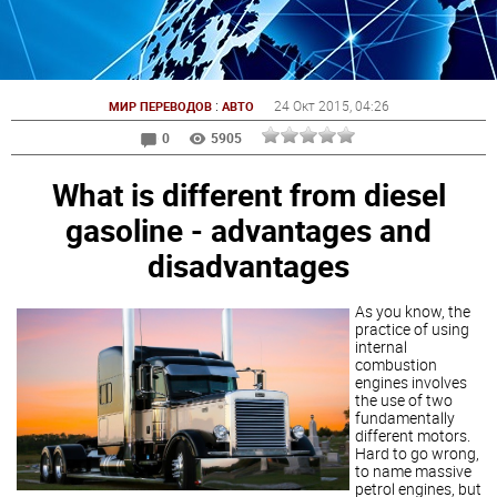
:
24 Окт 2015
, 04:26
МИР ПЕРЕВОДОВ
АВТО
0
5905
What is different from diesel
gasoline - advantages and
disadvantages
As you know, the
practice of using
internal
combustion
engines involves
the use of two
fundamentally
different motors.
Hard to go wrong,
to name massive
petrol engines, but