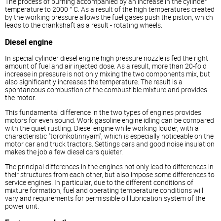
The process of burning accompanied by an increase in the cylinder
temperature to 2000 ° C. As a result of the high temperatures created
by the working pressure allows the fuel gases push the piston, which
leads to the crankshaft as a result - rotating wheels.
Diesel
engine
In special cylinder
diesel
engine high pressure nozzle is fed the right
amount of fuel and air injected dose. As a result, more than 20-fold
increase in pressure is not only mixing the two components mix, but
also significantly increases the temperature. The result is a
spontaneous combustion of the combustible mixture and provides
the motor.
This fundamental difference in the two types of engines provides
motors for even sound. Work gasoline engine idling can be compared
with the quiet rustling.
Diesel
engine while working louder, with a
characteristic "torohkotinnyam", which is especially noticeable on the
motor car and truck tractors. Settings cars and good noise insulation
makes the job a few
diesel
cars quieter.
The principal differences in the engines not only lead to differences in
their structures from each other, but also impose some differences to
service engines. In particular, due to the different conditions of
mixture formation, fuel and operating temperature conditions will
vary and requirements for permissible oil lubrication system of the
power unit.