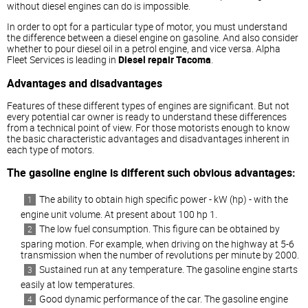
without
diesel
engines can do is impossible.
In order to opt for a particular type of motor, you must understand
the difference between a
diesel
engine on gasoline. And also consider
whether to pour
diesel
oil in a petrol engine, and vice versa. Alpha
Fleet Services is leading in
Diesel repair Tacoma
.
Advantages and disadvantages
Features of these different types of engines are significant. But not
every potential car owner is ready to understand these differences
from a technical point of view. For those motorists enough to know
the basic characteristic advantages and disadvantages inherent in
each type of motors.
The gasoline engine is different such obvious advantages:
The ability to obtain high specific power - kW (hp) - with the
engine unit volume. At present about 100 hp 1.
The low fuel consumption. This figure can be obtained by
sparing motion. For example, when driving on the highway at 5-6
transmission when the number of revolutions per minute by 2000.
Sustained run at any temperature. The gasoline engine starts
easily at low temperatures.
Good dynamic performance of the car. The gasoline engine