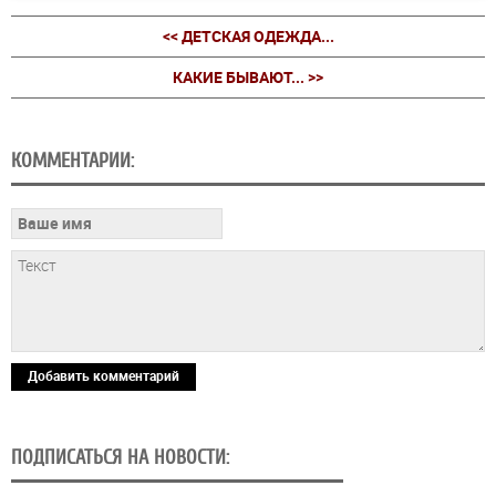
<< ДЕТСКАЯ ОДЕЖДА...
КАКИЕ БЫВАЮТ... >>
КОММЕНТАРИИ:
Добавить комментарий
ПОДПИСАТЬСЯ НА НОВОСТИ: