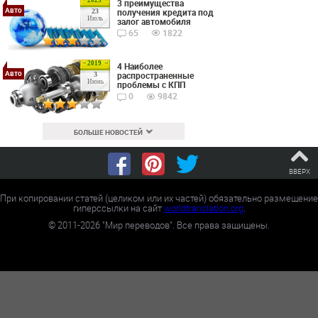
3 преимущества
Авто
получения кредита под
23
Июль
залог автомобиля
65
1822
2019
4 Наиболее
Авто
распространенные
3
Июнь
проблемы с КПП
0
9842
БОЛЬШЕ НОВОСТЕЙ
ВВЕРХ
При копировании статей (целиком или их частей) обязательно размещение
гиперссылки на сайт
worldtranslation.org
.
©
2011-2026
"Мир переводов". Все права защищены.